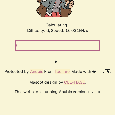
Calculating...
Difficulty: 6,
Speed: 18.224kH/s
Protected by
Anubis
From
Techaro
. Made with ❤️ in 🇨🇦.
Mascot design by
CELPHASE
.
This website is running Anubis version
.
1.25.0