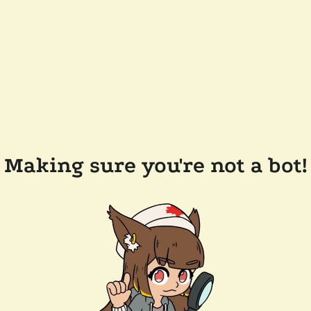
Making sure you're not a bot!