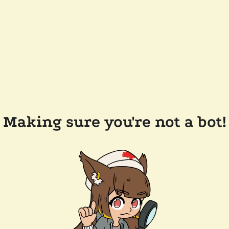
Making sure you're not a bot!