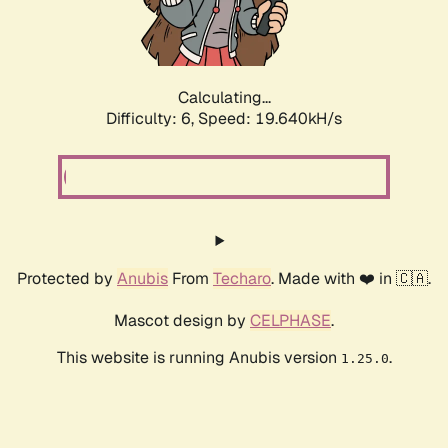
Calculating...
Difficulty: 6,
Speed: 19.640kH/s
Protected by
Anubis
From
Techaro
. Made with ❤️ in 🇨🇦.
Mascot design by
CELPHASE
.
This website is running Anubis version
.
1.25.0