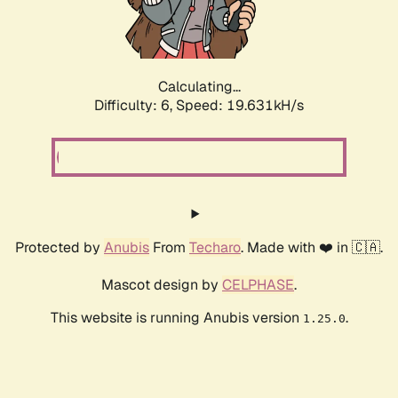
Calculating...
Difficulty: 6,
Speed: 19.631kH/s
Protected by
Anubis
From
Techaro
. Made with ❤️ in 🇨🇦.
Mascot design by
CELPHASE
.
This website is running Anubis version
.
1.25.0