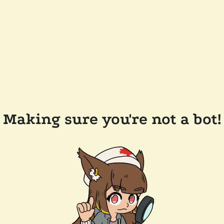
Making sure you're not a bot!