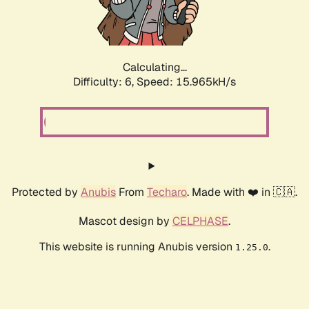
Calculating...
Difficulty: 6,
Speed: 18.117kH/s
Protected by
Anubis
From
Techaro
. Made with ❤️ in 🇨🇦.
Mascot design by
CELPHASE
.
This website is running Anubis version
.
1.25.0