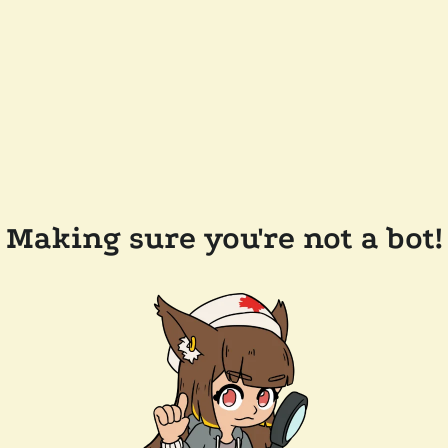
Making sure you're not a bot!