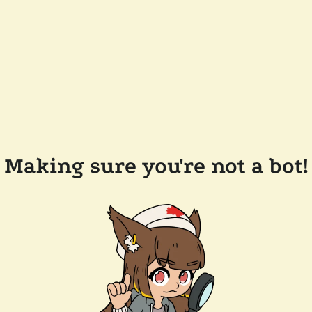
Making sure you're not a bot!