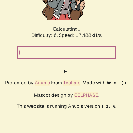
Calculating...
Difficulty: 6,
Speed: 18.140kH/s
Protected by
Anubis
From
Techaro
. Made with ❤️ in 🇨🇦.
Mascot design by
CELPHASE
.
This website is running Anubis version
.
1.25.0