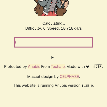
Calculating...
Difficulty: 6,
Speed: 18.718kH/s
Protected by
Anubis
From
Techaro
. Made with ❤️ in 🇨🇦.
Mascot design by
CELPHASE
.
This website is running Anubis version
.
1.25.0