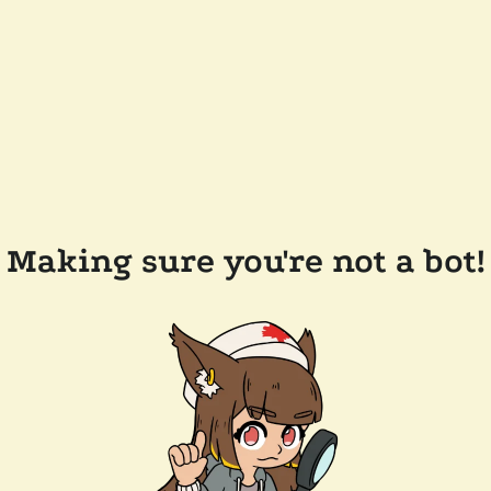
Making sure you're not a bot!