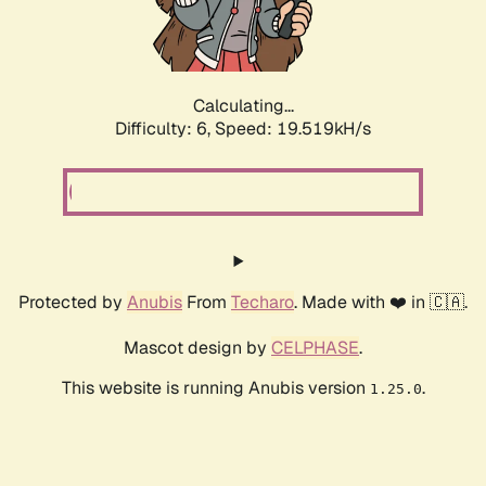
Calculating...
Difficulty: 6,
Speed: 19.519kH/s
Protected by
Anubis
From
Techaro
. Made with ❤️ in 🇨🇦.
Mascot design by
CELPHASE
.
This website is running Anubis version
.
1.25.0