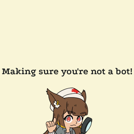
Making sure you're not a bot!