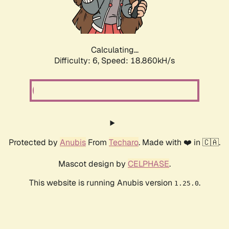
Calculating...
Difficulty: 6,
Speed: 18.860kH/s
Protected by
Anubis
From
Techaro
. Made with ❤️ in 🇨🇦.
Mascot design by
CELPHASE
.
This website is running Anubis version
.
1.25.0