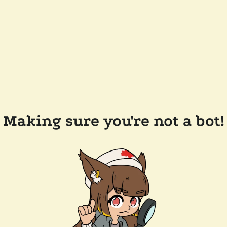
Making sure you're not a bot!