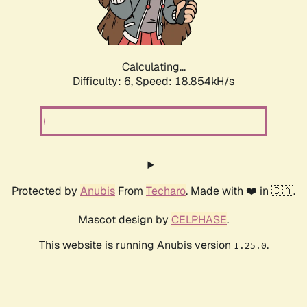
Calculating...
Difficulty: 6,
Speed: 18.854kH/s
Protected by
Anubis
From
Techaro
. Made with ❤️ in 🇨🇦.
Mascot design by
CELPHASE
.
This website is running Anubis version
.
1.25.0