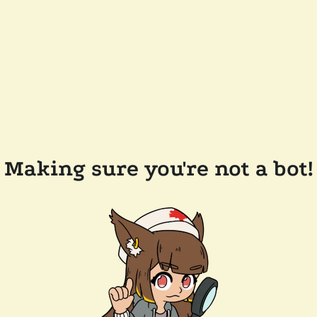
Making sure you're not a bot!