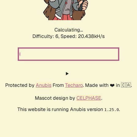
Calculating...
Difficulty: 6,
Speed: 20.438kH/s
Protected by
Anubis
From
Techaro
. Made with ❤️ in 🇨🇦.
Mascot design by
CELPHASE
.
This website is running Anubis version
.
1.25.0