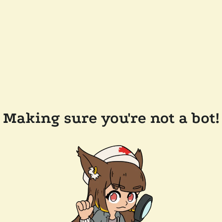
Making sure you're not a bot!