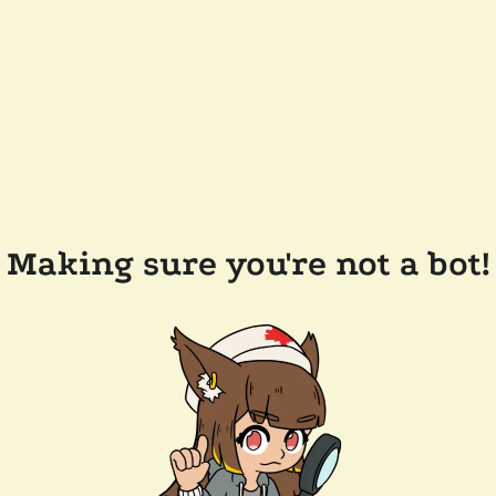
Making sure you're not a bot!