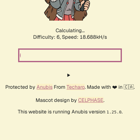
Calculating...
Difficulty: 6,
Speed: 18.688kH/s
Protected by
Anubis
From
Techaro
. Made with ❤️ in 🇨🇦.
Mascot design by
CELPHASE
.
This website is running Anubis version
.
1.25.0