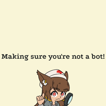
Making sure you're not a bot!