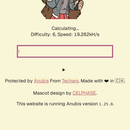
Calculating...
Difficulty: 6,
Speed: 19.262kH/s
Protected by
Anubis
From
Techaro
. Made with ❤️ in 🇨🇦.
Mascot design by
CELPHASE
.
This website is running Anubis version
.
1.25.0