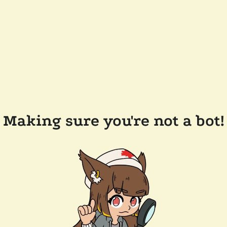
Making sure you're not a bot!