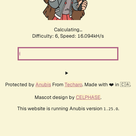
Calculating...
Difficulty: 6,
Speed: 18.088kH/s
Protected by
Anubis
From
Techaro
. Made with ❤️ in 🇨🇦.
Mascot design by
CELPHASE
.
This website is running Anubis version
.
1.25.0