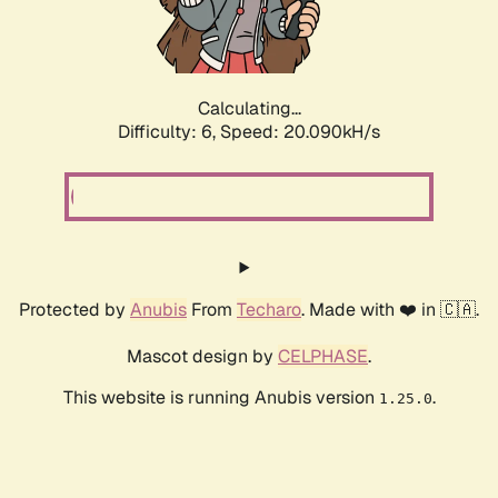
Calculating...
Difficulty: 6,
Speed: 20.090kH/s
Protected by
Anubis
From
Techaro
. Made with ❤️ in 🇨🇦.
Mascot design by
CELPHASE
.
This website is running Anubis version
.
1.25.0