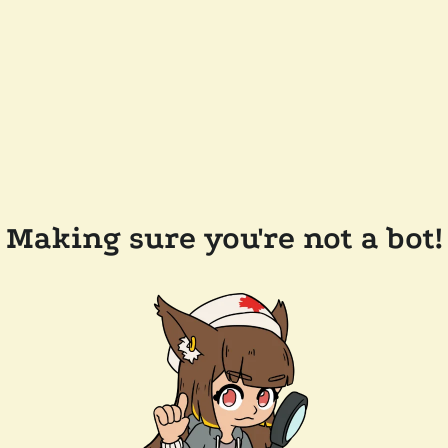
Making sure you're not a bot!