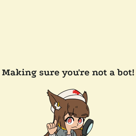
Making sure you're not a bot!