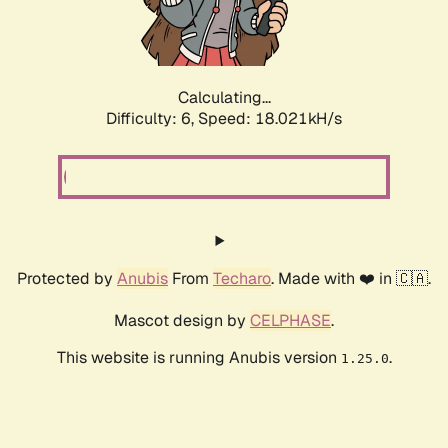
Calculating...
Difficulty: 6,
Speed: 18.727kH/s
Protected by
Anubis
From
Techaro
. Made with ❤️ in 🇨🇦.
Mascot design by
CELPHASE
.
This website is running Anubis version
.
1.25.0