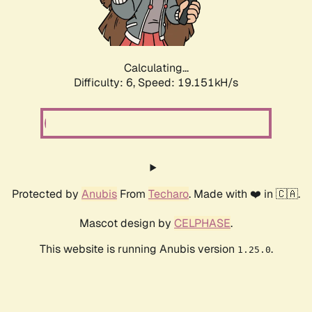
Calculating...
Difficulty: 6,
Speed: 19.151kH/s
Protected by
Anubis
From
Techaro
. Made with ❤️ in 🇨🇦.
Mascot design by
CELPHASE
.
This website is running Anubis version
.
1.25.0