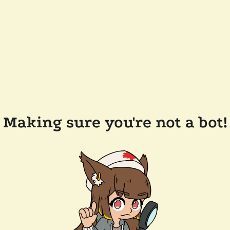
Making sure you're not a bot!