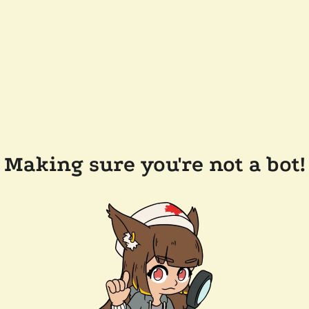
Making sure you're not a bot!