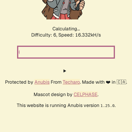
Calculating...
Difficulty: 6,
Speed: 18.426kH/s
Protected by
Anubis
From
Techaro
. Made with ❤️ in 🇨🇦.
Mascot design by
CELPHASE
.
This website is running Anubis version
.
1.25.0