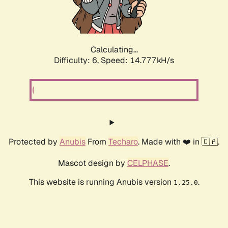
Calculating...
Difficulty: 6,
Speed: 17.019kH/s
Protected by
Anubis
From
Techaro
. Made with ❤️ in 🇨🇦.
Mascot design by
CELPHASE
.
This website is running Anubis version
.
1.25.0