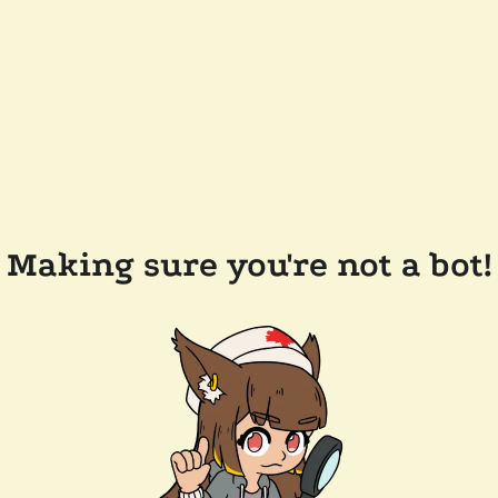
Making sure you're not a bot!