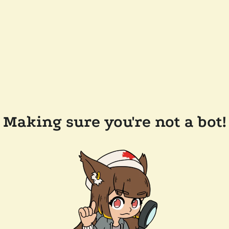
Making sure you're not a bot!