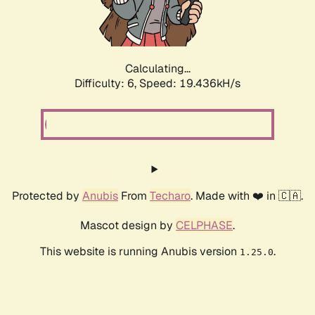
Calculating...
Difficulty: 6,
Speed: 19.436kH/s
Protected by
Anubis
From
Techaro
. Made with ❤️ in 🇨🇦.
Mascot design by
CELPHASE
.
This website is running Anubis version
.
1.25.0