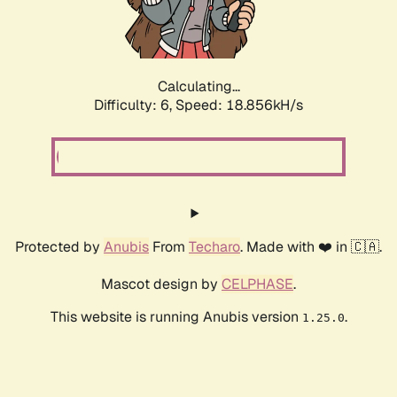
Calculating...
Difficulty: 6,
Speed: 18.856kH/s
Protected by
Anubis
From
Techaro
. Made with ❤️ in 🇨🇦.
Mascot design by
CELPHASE
.
This website is running Anubis version
.
1.25.0