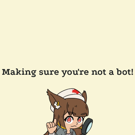
Making sure you're not a bot!