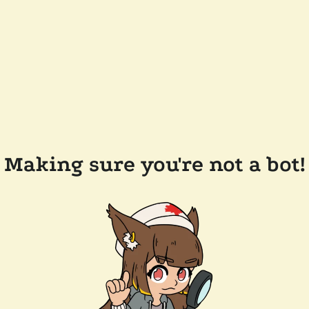
Making sure you're not a bot!