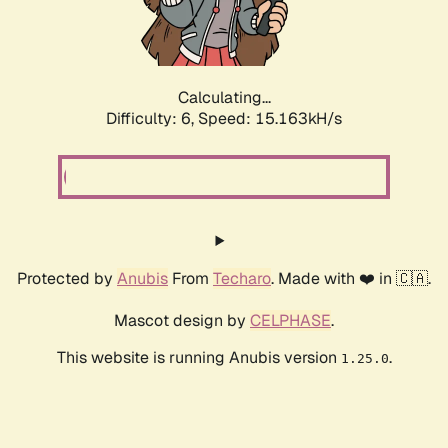
Calculating...
Difficulty: 6,
Speed: 17.368kH/s
Protected by
Anubis
From
Techaro
. Made with ❤️ in 🇨🇦.
Mascot design by
CELPHASE
.
This website is running Anubis version
.
1.25.0