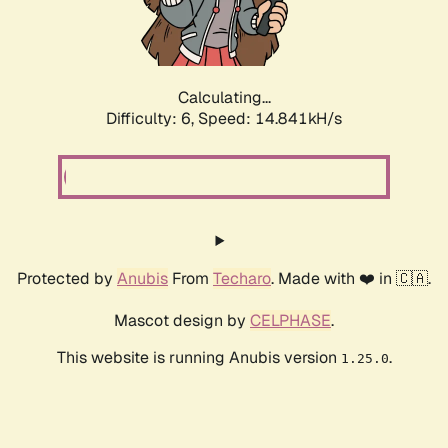
Calculating...
Difficulty: 6,
Speed: 17.327kH/s
Protected by
Anubis
From
Techaro
. Made with ❤️ in 🇨🇦.
Mascot design by
CELPHASE
.
This website is running Anubis version
.
1.25.0