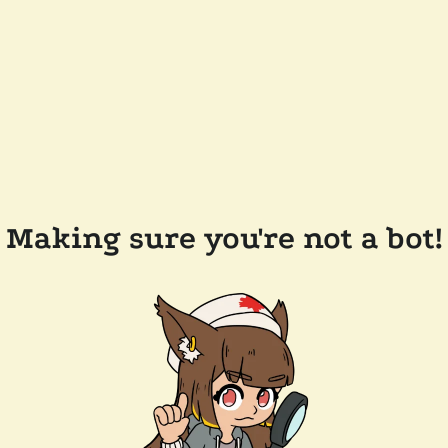
Making sure you're not a bot!