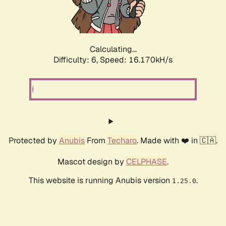
Calculating...
Difficulty: 6,
Speed: 18.446kH/s
Protected by
Anubis
From
Techaro
. Made with ❤️ in 🇨🇦.
Mascot design by
CELPHASE
.
This website is running Anubis version
.
1.25.0