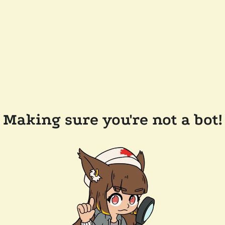
Making sure you're not a bot!