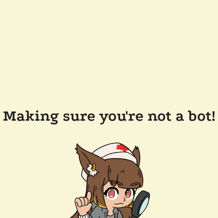
Making sure you're not a bot!