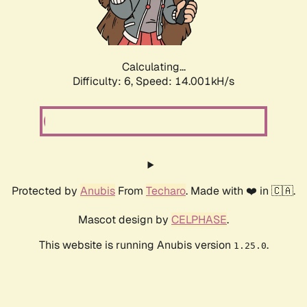
Calculating...
Difficulty: 6,
Speed: 16.605kH/s
Protected by
Anubis
From
Techaro
. Made with ❤️ in 🇨🇦.
Mascot design by
CELPHASE
.
This website is running Anubis version
.
1.25.0