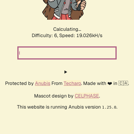
Calculating...
Difficulty: 6,
Speed: 19.026kH/s
Protected by
Anubis
From
Techaro
. Made with ❤️ in 🇨🇦.
Mascot design by
CELPHASE
.
This website is running Anubis version
.
1.25.0