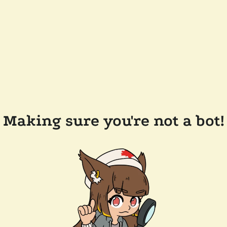
Making sure you're not a bot!