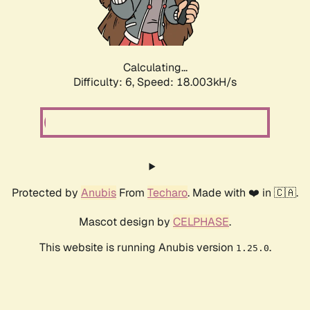
Calculating...
Difficulty: 6,
Speed: 18.003kH/s
Protected by
Anubis
From
Techaro
. Made with ❤️ in 🇨🇦.
Mascot design by
CELPHASE
.
This website is running Anubis version
.
1.25.0