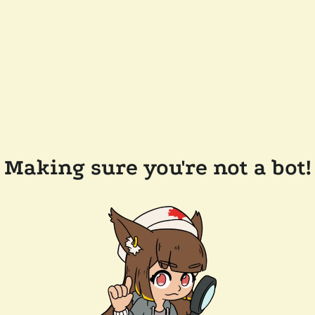
Making sure you're not a bot!