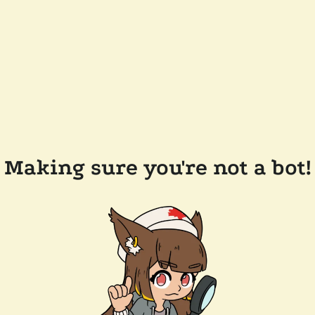
Making sure you're not a bot!