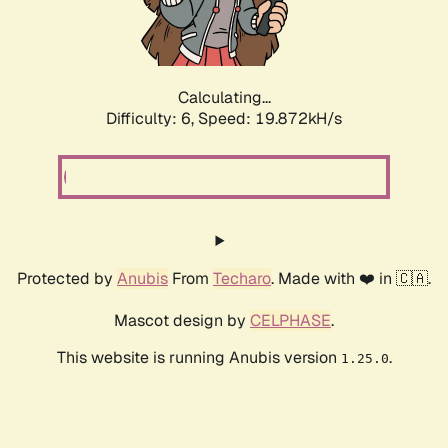
Calculating...
Difficulty: 6,
Speed: 19.872kH/s
Protected by
Anubis
From
Techaro
. Made with ❤️ in 🇨🇦.
Mascot design by
CELPHASE
.
This website is running Anubis version
.
1.25.0