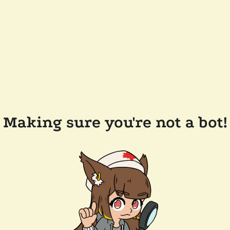
Making sure you're not a bot!