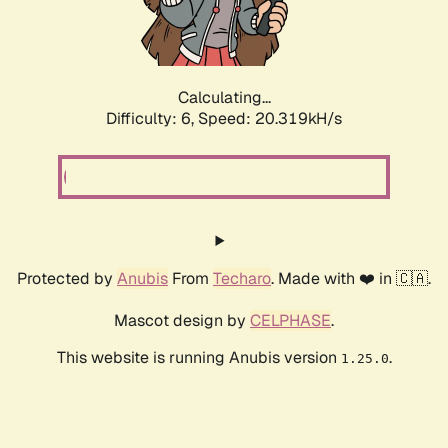
Calculating...
Difficulty: 6,
Speed: 20.319kH/s
Protected by
Anubis
From
Techaro
. Made with ❤️ in 🇨🇦.
Mascot design by
CELPHASE
.
This website is running Anubis version
.
1.25.0