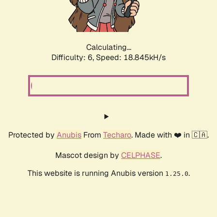
Calculating...
Difficulty: 6,
Speed: 18.845kH/s
Protected by
Anubis
From
Techaro
. Made with ❤️ in 🇨🇦.
Mascot design by
CELPHASE
.
This website is running Anubis version
.
1.25.0