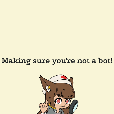
Making sure you're not a bot!