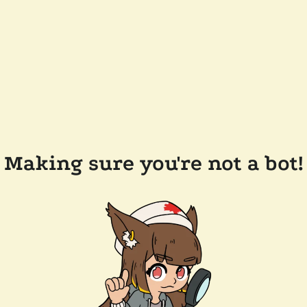
Making sure you're not a bot!