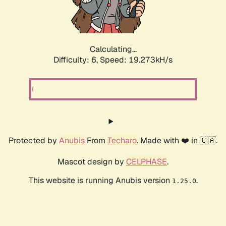
Calculating...
Difficulty: 6,
Speed: 19.273kH/s
Protected by
Anubis
From
Techaro
. Made with ❤️ in 🇨🇦.
Mascot design by
CELPHASE
.
This website is running Anubis version
.
1.25.0