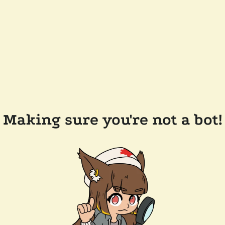
Making sure you're not a bot!