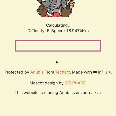
Calculating...
Difficulty: 6,
Speed: 18.947kH/s
Protected by
Anubis
From
Techaro
. Made with ❤️ in 🇨🇦.
Mascot design by
CELPHASE
.
This website is running Anubis version
.
1.25.0