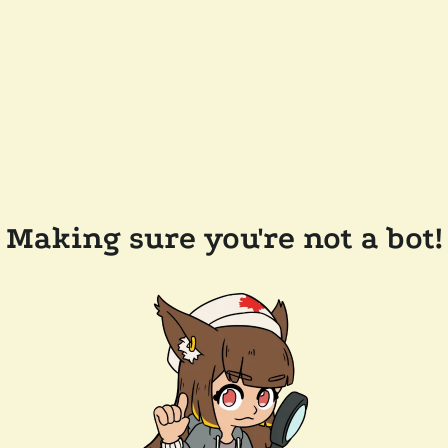
Making sure you're not a bot!