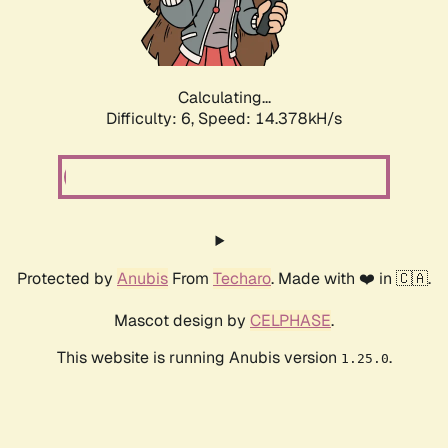
Calculating...
Difficulty: 6,
Speed: 16.930kH/s
Protected by
Anubis
From
Techaro
. Made with ❤️ in 🇨🇦.
Mascot design by
CELPHASE
.
This website is running Anubis version
.
1.25.0