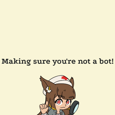
Making sure you're not a bot!