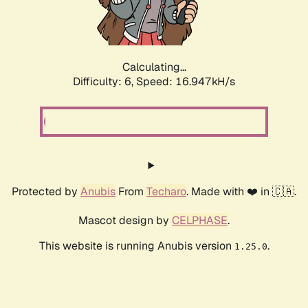
Calculating...
Difficulty: 6,
Speed: 18.905kH/s
Protected by
Anubis
From
Techaro
. Made with ❤️ in 🇨🇦.
Mascot design by
CELPHASE
.
This website is running Anubis version
.
1.25.0