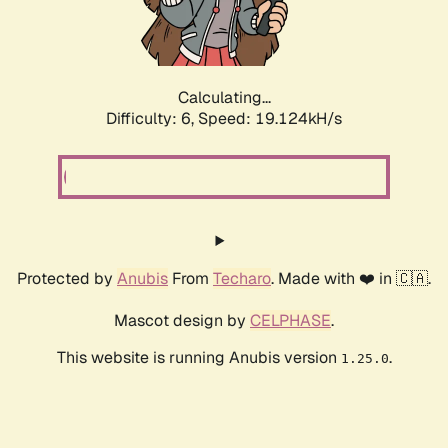
Calculating...
Difficulty: 6,
Speed: 19.124kH/s
Protected by
Anubis
From
Techaro
. Made with ❤️ in 🇨🇦.
Mascot design by
CELPHASE
.
This website is running Anubis version
.
1.25.0