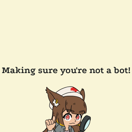
Making sure you're not a bot!