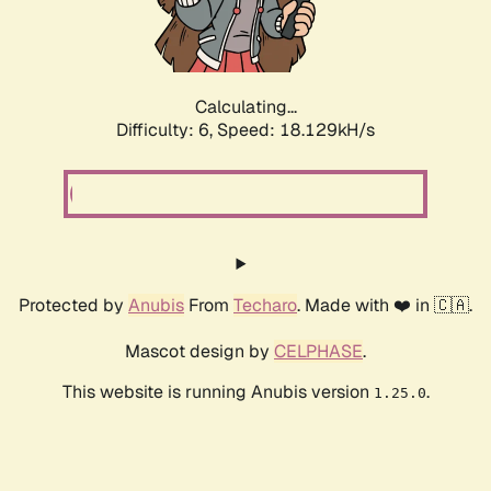
Calculating...
Difficulty: 6,
Speed: 18.129kH/s
Protected by
Anubis
From
Techaro
. Made with ❤️ in 🇨🇦.
Mascot design by
CELPHASE
.
This website is running Anubis version
.
1.25.0