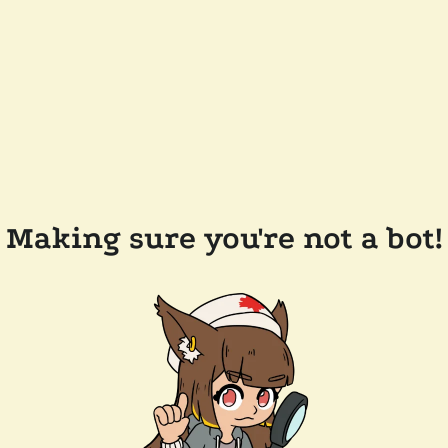
Making sure you're not a bot!