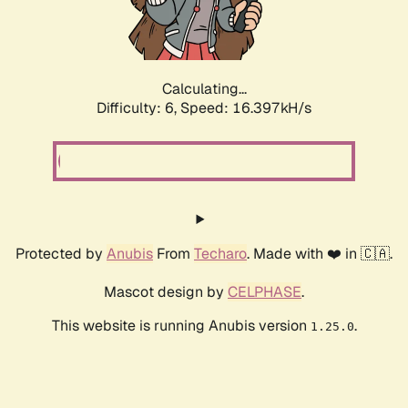
Calculating...
Difficulty: 6,
Speed: 18.563kH/s
Protected by
Anubis
From
Techaro
. Made with ❤️ in 🇨🇦.
Mascot design by
CELPHASE
.
This website is running Anubis version
.
1.25.0