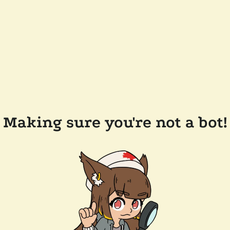
Making sure you're not a bot!