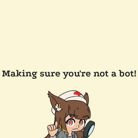
Making sure you're not a bot!