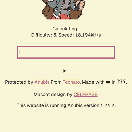
Calculating...
Difficulty: 6,
Speed: 18.194kH/s
Protected by
Anubis
From
Techaro
. Made with ❤️ in 🇨🇦.
Mascot design by
CELPHASE
.
This website is running Anubis version
.
1.25.0