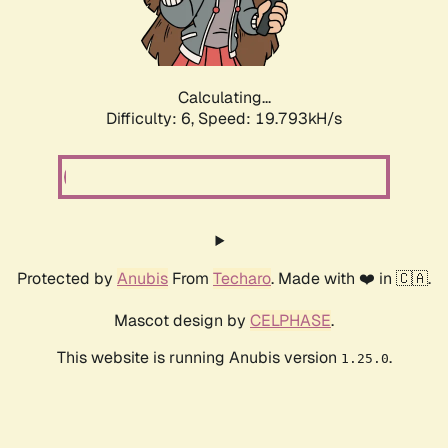
Calculating...
Difficulty: 6,
Speed: 19.793kH/s
Protected by
Anubis
From
Techaro
. Made with ❤️ in 🇨🇦.
Mascot design by
CELPHASE
.
This website is running Anubis version
.
1.25.0