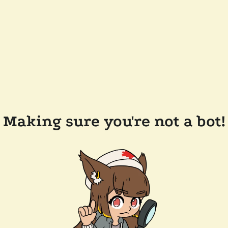
Making sure you're not a bot!