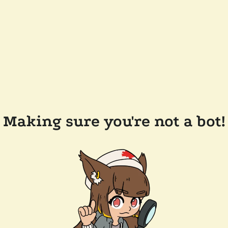
Making sure you're not a bot!