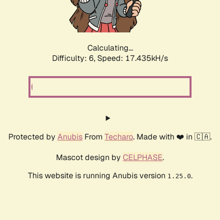
Calculating...
Difficulty: 6,
Speed: 19.321kH/s
Protected by
Anubis
From
Techaro
. Made with ❤️ in 🇨🇦.
Mascot design by
CELPHASE
.
This website is running Anubis version
.
1.25.0