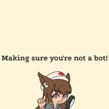
Making sure you're not a bot!