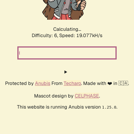
Calculating...
Difficulty: 6,
Speed: 19.077kH/s
Protected by
Anubis
From
Techaro
. Made with ❤️ in 🇨🇦.
Mascot design by
CELPHASE
.
This website is running Anubis version
.
1.25.0