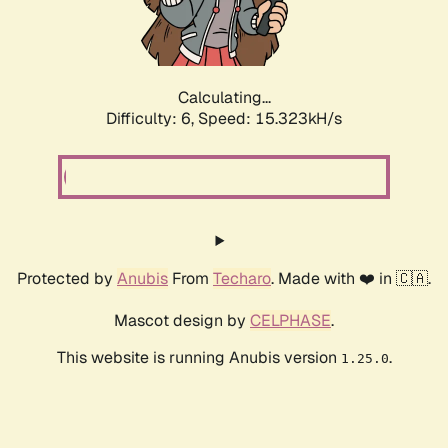
Calculating...
Difficulty: 6,
Speed: 17.519kH/s
Protected by
Anubis
From
Techaro
. Made with ❤️ in 🇨🇦.
Mascot design by
CELPHASE
.
This website is running Anubis version
.
1.25.0