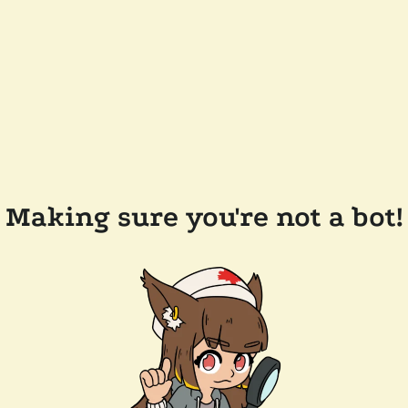
Making sure you're not a bot!