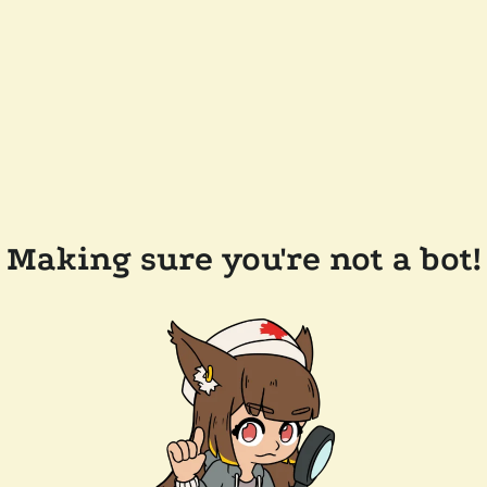
Making sure you're not a bot!