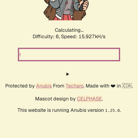
Calculating...
Difficulty: 6,
Speed: 15.927kH/s
Protected by
Anubis
From
Techaro
. Made with ❤️ in 🇨🇦.
Mascot design by
CELPHASE
.
This website is running Anubis version
.
1.25.0