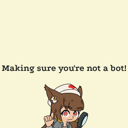
Making sure you're not a bot!