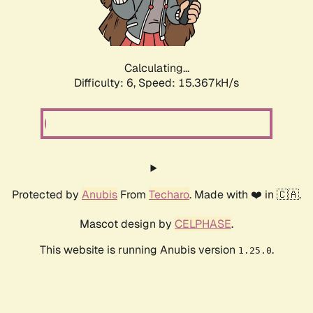
Calculating...
Difficulty: 6,
Speed: 17.762kH/s
Protected by
Anubis
From
Techaro
. Made with ❤️ in 🇨🇦.
Mascot design by
CELPHASE
.
This website is running Anubis version
.
1.25.0