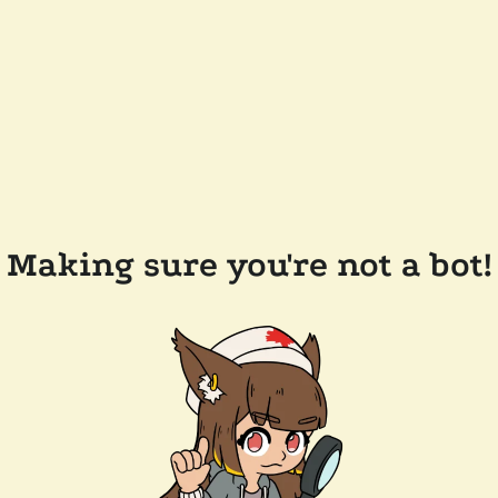
Making sure you're not a bot!