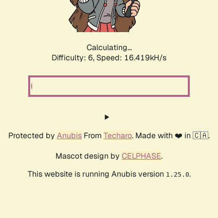
Calculating...
Difficulty: 6,
Speed: 18.641kH/s
Protected by
Anubis
From
Techaro
. Made with ❤️ in 🇨🇦.
Mascot design by
CELPHASE
.
This website is running Anubis version
.
1.25.0