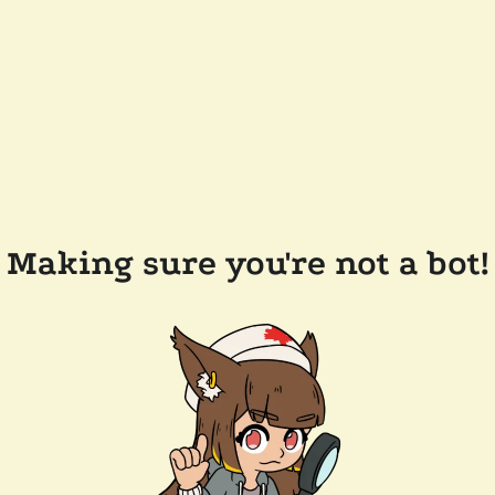
Making sure you're not a bot!