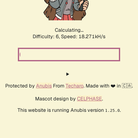
Calculating...
Difficulty: 6,
Speed: 18.271kH/s
Protected by
Anubis
From
Techaro
. Made with ❤️ in 🇨🇦.
Mascot design by
CELPHASE
.
This website is running Anubis version
.
1.25.0