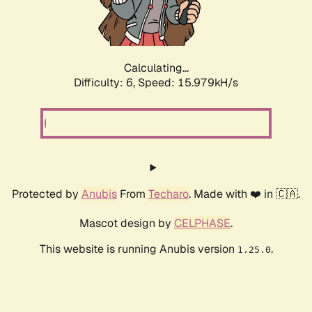
Calculating...
Difficulty: 6,
Speed: 18.139kH/s
Protected by
Anubis
From
Techaro
. Made with ❤️ in 🇨🇦.
Mascot design by
CELPHASE
.
This website is running Anubis version
.
1.25.0