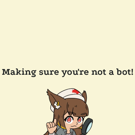
Making sure you're not a bot!