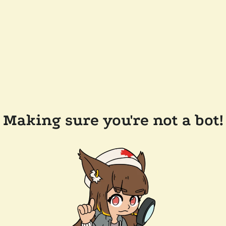
Making sure you're not a bot!