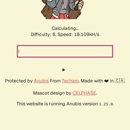
Calculating...
Difficulty: 6,
Speed: 18.109kH/s
Protected by
Anubis
From
Techaro
. Made with ❤️ in 🇨🇦.
Mascot design by
CELPHASE
.
This website is running Anubis version
.
1.25.0