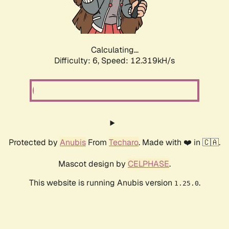
Calculating...
Difficulty: 6,
Speed: 12.319kH/s
Protected by
Anubis
From
Techaro
. Made with ❤️ in 🇨🇦.
Mascot design by
CELPHASE
.
This website is running Anubis version
.
1.25.0