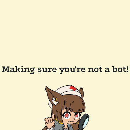
Making sure you're not a bot!