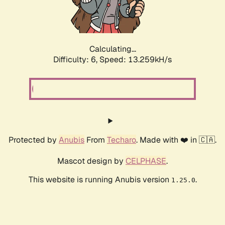
Calculating...
Difficulty: 6,
Speed: 15.031kH/s
Protected by
Anubis
From
Techaro
. Made with ❤️ in 🇨🇦.
Mascot design by
CELPHASE
.
This website is running Anubis version
.
1.25.0