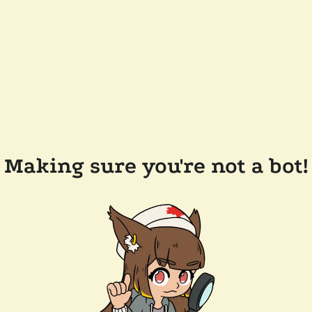
Making sure you're not a bot!