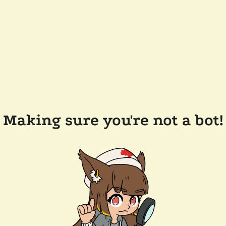
Making sure you're not a bot!