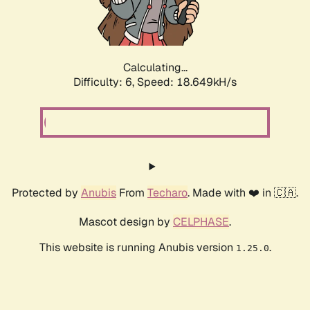
Calculating...
Difficulty: 6,
Speed: 18.649kH/s
Protected by
Anubis
From
Techaro
. Made with ❤️ in 🇨🇦.
Mascot design by
CELPHASE
.
This website is running Anubis version
.
1.25.0